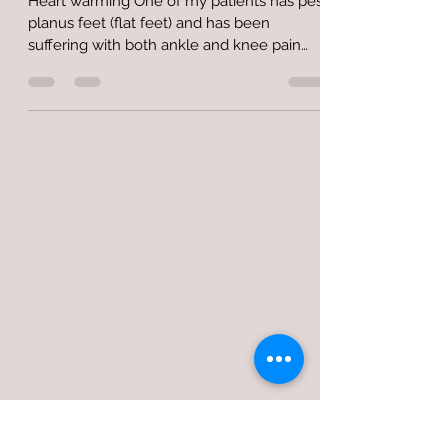
Heart warming One of my patients has pes
planus feet (flat feet) and has been
suffering with both ankle and knee pain
due to it. The...
JL PODIATRY CLINIC
jlpodiatryclinic@gmail.com